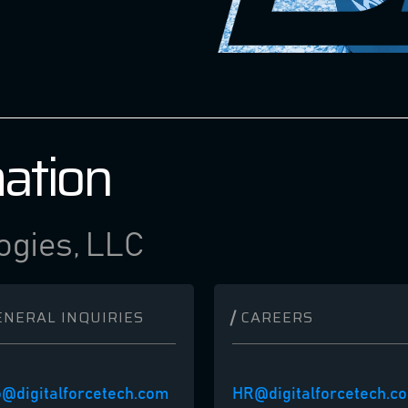
mation
ogies, LLC
ENERAL INQUIRIES
CAREERS
o@digitalforcetech.com
HR@digitalforcetech.c