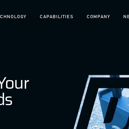
ECHNOLOGY
CAPABILITIES
COMPANY
N
 Your
ds