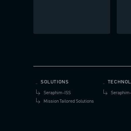
SOLUTIONS
TECHNOL
Seraphim-ISS
Seraphim
Mission Tailored Solutions