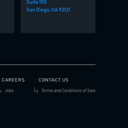
Suite 150
San Diego, CA 92121
CAREERS
CONTACT US
Jobs
Terms and Conditions of Sale