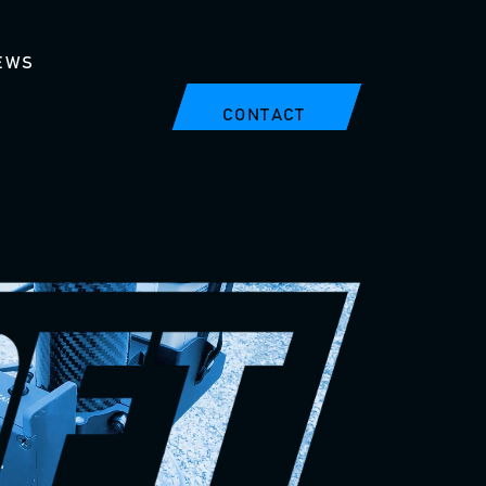
EWS
CONTACT