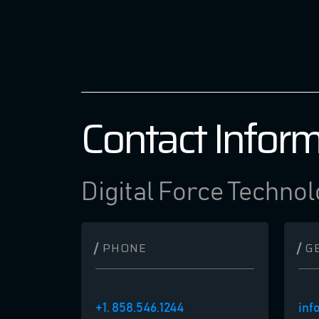
Contact Infor
Digital Force Technol
PHONE
G
+1. 858.546.1244
inf