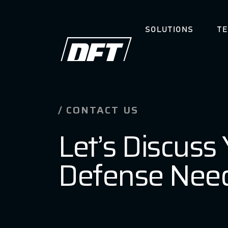
SOLUTIONS
T
Skip
CAREERS
to
content
CONTACT US
Let’s Discuss
Defense Nee