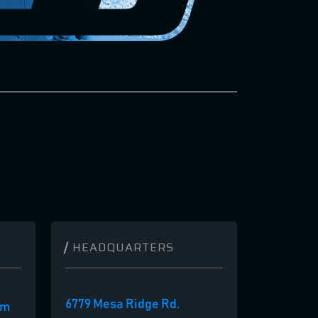
HEADQUARTERS
6779 Mesa Ridge Rd.
om