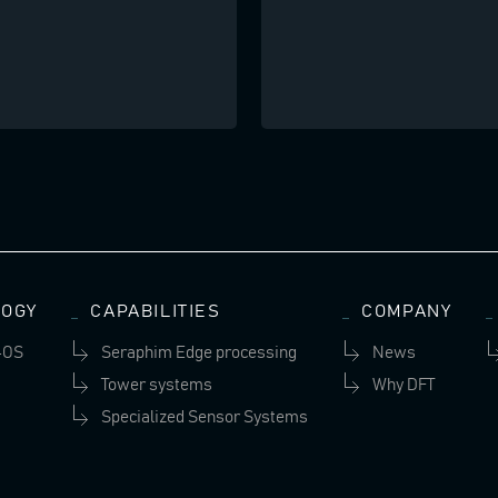
OGY
CAPABILITIES
COMPANY
-OS
Seraphim Edge processing
News
Tower systems
Why DFT
Specialized Sensor Systems