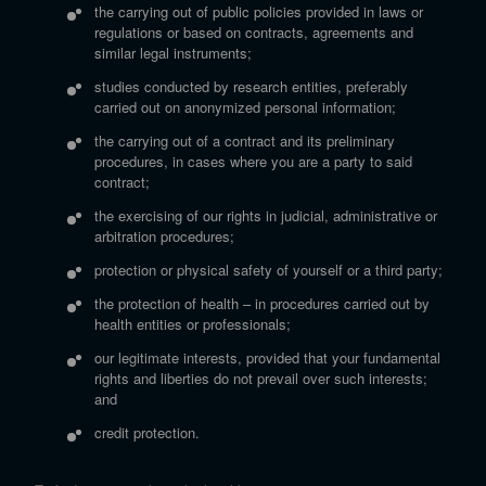
the carrying out of public policies provided in laws or
regulations or based on contracts, agreements and
similar legal instruments;
studies conducted by research entities, preferably
carried out on anonymized personal information;
the carrying out of a contract and its preliminary
procedures, in cases where you are a party to said
contract;
the exercising of our rights in judicial, administrative or
arbitration procedures;
protection or physical safety of yourself or a third party;
the protection of health – in procedures carried out by
health entities or professionals;
our legitimate interests, provided that your fundamental
rights and liberties do not prevail over such interests;
and
credit protection.