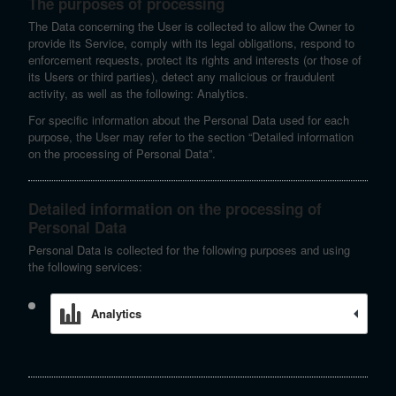
The purposes of processing
The Data concerning the User is collected to allow the Owner to
provide its Service, comply with its legal obligations, respond to
enforcement requests, protect its rights and interests (or those of
its Users or third parties), detect any malicious or fraudulent
activity, as well as the following: Analytics.
For specific information about the Personal Data used for each
purpose, the User may refer to the section “Detailed information
on the processing of Personal Data”.
Detailed information on the processing of
Personal Data
Personal Data is collected for the following purposes and using
the following services:
Analytics