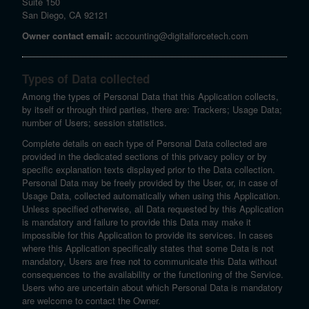
Suite 150
San Diego, CA 92121
Owner contact email:
accounting@digitalforcetech.com
Types of Data collected
Among the types of Personal Data that this Application collects,
by itself or through third parties, there are: Trackers; Usage Data;
number of Users; session statistics.
Complete details on each type of Personal Data collected are
provided in the dedicated sections of this privacy policy or by
specific explanation texts displayed prior to the Data collection.
Personal Data may be freely provided by the User, or, in case of
Usage Data, collected automatically when using this Application.
Unless specified otherwise, all Data requested by this Application
is mandatory and failure to provide this Data may make it
impossible for this Application to provide its services. In cases
where this Application specifically states that some Data is not
mandatory, Users are free not to communicate this Data without
consequences to the availability or the functioning of the Service.
Users who are uncertain about which Personal Data is mandatory
are welcome to contact the Owner.