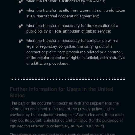
when the transfer is authorized by the ANPD;
when the transfer results from a commitment undertaken
in an international cooperation agreement;
when the transfer is necessary for the execution of a
public policy or legal attribution of public service;
when the transfer is necessary for compliance with a
legal or regulatory obligation, the carrying out of a
contract or preliminary procedures related to a contract,
or the regular exercise of rights in judicial, administrative
or arbitration procedures.
Further information for Users in the United
States
This part of the document integrates with and supplements the
information contained in the rest of the privacy policy and is
provided by the business running this Application and, if the case
may be, its parent, subsidiaries and affiliates (for the purposes of
this section referred to collectively as “we”, “us”, “our”).
The information contained in this section applies to all Users