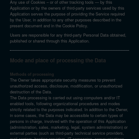
Any use of Cookies – or of other tracking tools — by this
Application or by the owners of third-party services used by this
Application serves the purpose of providing the Service required
by the User, in addition to any other purposes described in the
present document and in the Cookie Policy.
Users are responsible for any third-party Personal Data obtained,
published or shared through this Application.
Mode and place of processing the Data
Methods of processing
The Owner takes appropriate security measures to prevent
unauthorized access, disclosure, modification, or unauthorized
destruction of the Data.
The Data processing is carried out using computers and/or IT
enabled tools, following organizational procedures and modes
strictly related to the purposes indicated. In addition to the Owner,
in some cases, the Data may be accessible to certain types of
persons in charge, involved with the operation of this Application
(administration, sales, marketing, legal, system administration) or
external parties (such as third-party technical service providers,
mail carriers, hosting providers, IT companies, communications