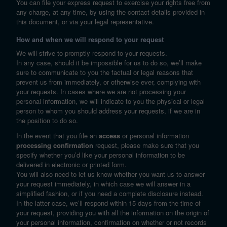
You can file your express request to exercise your rights free from
any charge, at any time, by using the contact details provided in
this document, or via your legal representative.
How and when we will respond to your request
We will strive to promptly respond to your requests.
In any case, should it be impossible for us to do so, we’ll make
sure to communicate to you the factual or legal reasons that
prevent us from immediately, or otherwise ever, complying with
your requests. In cases where we are not processing your
personal information, we will indicate to you the physical or legal
person to whom you should address your requests, if we are in
the position to do so.
In the event that you file an
access
or personal information
processing confirmation
request, please make sure that you
specify whether you’d like your personal information to be
delivered in electronic or printed form.
You will also need to let us know whether you want us to answer
your request immediately, in which case we will answer in a
simplified fashion, or if you need a complete disclosure instead.
In the latter case, we’ll respond within 15 days from the time of
your request, providing you with all the information on the origin of
your personal information, confirmation on whether or not records