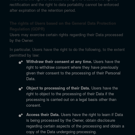
rectification and the right to data portability cannot be enforced
after expiration of the retention period.
The rights of Users based on the General Data Protection
Regulation (GDPR)
Users may exercise certain rights regarding their Data processed
by the Owner.
In particular, Users have the right to do the following, to the extent
permitted by law:
Withdraw their consent at any time.
Users have the
right to withdraw consent where they have previously
given their consent to the processing of their Personal
Data.
Object to processing of their Data.
Users have the
right to object to the processing of their Data if the
processing is carried out on a legal basis other than
consent.
Access their Data.
Users have the right to learn if Data
is being processed by the Owner, obtain disclosure
regarding certain aspects of the processing and obtain a
copy of the Data undergoing processing.