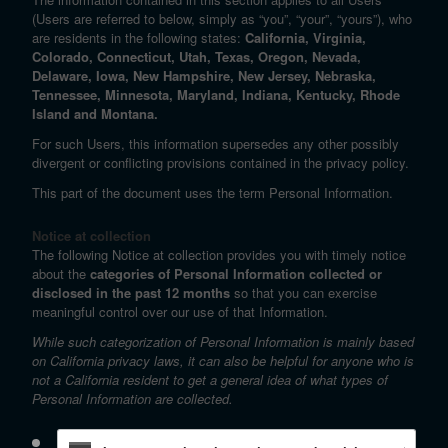
(Users are referred to below, simply as “you”, “your”, “yours”), who
are residents in the following states:
California, Virginia,
Colorado, Connecticut, Utah, Texas, Oregon, Nevada,
Delaware, Iowa, New Hampshire, New Jersey, Nebraska,
Tennessee, Minnesota, Maryland, Indiana, Kentucky, Rhode
Island and Montana.
For such Users, this information supersedes any other possibly
divergent or conflicting provisions contained in the privacy policy.
This part of the document uses the term Personal Information.
Notice at collection
The following Notice at collection provides you with timely notice
about the
categories of Personal Information collected or
disclosed in the past 12 months
so that you can exercise
meaningful control over our use of that Information.
While such categorization of Personal Information is mainly based
on California privacy laws, it can also be helpful for anyone who is
not a California resident to get a general idea of what types of
Personal Information are collected.