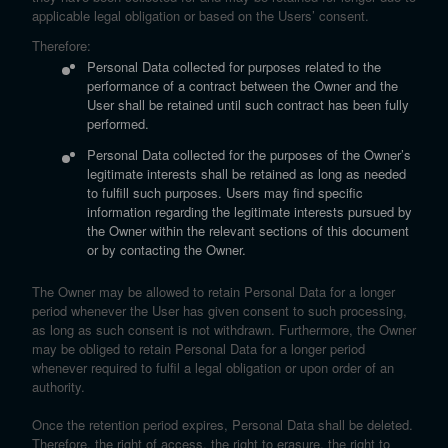
applicable legal obligation or based on the Users’ consent.
Therefore:
Personal Data collected for purposes related to the
performance of a contract between the Owner and the
User shall be retained until such contract has been fully
performed.
Personal Data collected for the purposes of the Owner’s
legitimate interests shall be retained as long as needed
to fulfill such purposes. Users may find specific
information regarding the legitimate interests pursued by
the Owner within the relevant sections of this document
or by contacting the Owner.
The Owner may be allowed to retain Personal Data for a longer
period whenever the User has given consent to such processing,
as long as such consent is not withdrawn. Furthermore, the Owner
may be obliged to retain Personal Data for a longer period
whenever required to fulfil a legal obligation or upon order of an
authority.
Once the retention period expires, Personal Data shall be deleted.
Therefore, the right of access, the right to erasure, the right to