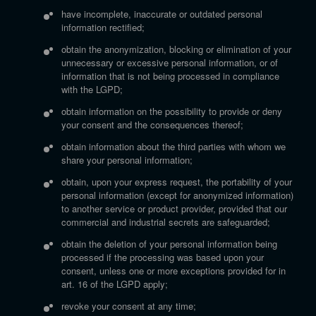
have incomplete, inaccurate or outdated personal
information rectified;
obtain the anonymization, blocking or elimination of your
unnecessary or excessive personal information, or of
information that is not being processed in compliance
with the LGPD;
obtain information on the possibility to provide or deny
your consent and the consequences thereof;
obtain information about the third parties with whom we
share your personal information;
obtain, upon your express request, the portability of your
personal information (except for anonymized information)
to another service or product provider, provided that our
commercial and industrial secrets are safeguarded;
obtain the deletion of your personal information being
processed if the processing was based upon your
consent, unless one or more exceptions provided for in
art. 16 of the LGPD apply;
revoke your consent at any time;