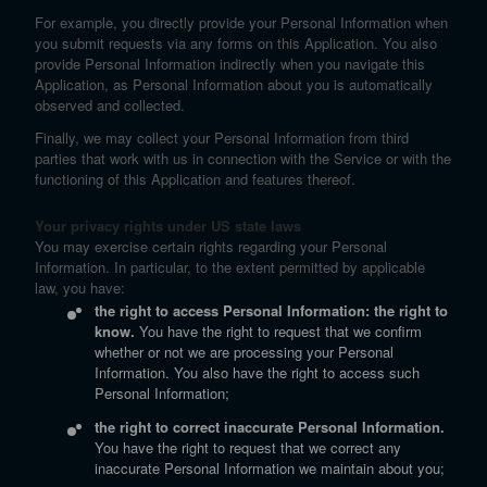
For example, you directly provide your Personal Information when
you submit requests via any forms on this Application. You also
provide Personal Information indirectly when you navigate this
Application, as Personal Information about you is automatically
observed and collected.
Finally, we may collect your Personal Information from third
parties that work with us in connection with the Service or with the
functioning of this Application and features thereof.
Your privacy rights under US state laws
You may exercise certain rights regarding your Personal
Information. In particular, to the extent permitted by applicable
law, you have:
the right to access Personal Information: the right to
know.
You have the right to request that we confirm
whether or not we are processing your Personal
Information. You also have the right to access such
Personal Information;
the right to correct inaccurate Personal Information.
You have the right to request that we correct any
inaccurate Personal Information we maintain about you;