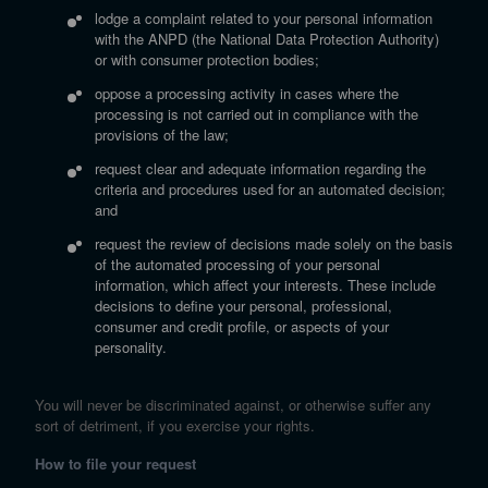
lodge a complaint related to your personal information
with the ANPD (the National Data Protection Authority)
or with consumer protection bodies;
oppose a processing activity in cases where the
processing is not carried out in compliance with the
provisions of the law;
request clear and adequate information regarding the
criteria and procedures used for an automated decision;
and
request the review of decisions made solely on the basis
of the automated processing of your personal
information, which affect your interests. These include
decisions to define your personal, professional,
consumer and credit profile, or aspects of your
personality.
You will never be discriminated against, or otherwise suffer any
sort of detriment, if you exercise your rights.
How to file your request