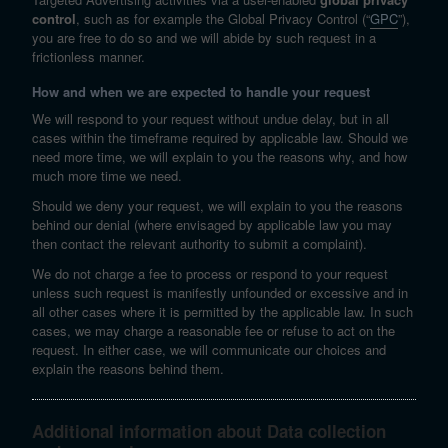
control
, such as for example the Global Privacy Control (“
GPC
”),
you are free to do so and we will abide by such request in a
frictionless manner.
How and when we are expected to handle your request
We will respond to your request without undue delay, but in all
cases within the timeframe required by applicable law. Should we
need more time, we will explain to you the reasons why, and how
much more time we need.
Should we deny your request, we will explain to you the reasons
behind our denial (where envisaged by applicable law you may
then contact the relevant authority to submit a complaint).
We do not charge a fee to process or respond to your request
unless such request is manifestly unfounded or excessive and in
all other cases where it is permitted by the applicable law. In such
cases, we may charge a reasonable fee or refuse to act on the
request. In either case, we will communicate our choices and
explain the reasons behind them.
Additional information about Data collection