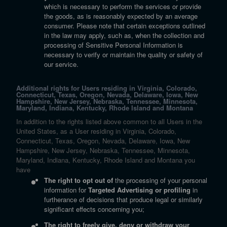
which is necessary to perform the services or provide
the goods, as is reasonably expected by an average
consumer. Please note that certain exceptions outlined
in the law may apply, such as, when the collection and
processing of Sensitive Personal Information is
necessary to verify or maintain the quality or safety of
our service.
Additional rights for Users residing in Virginia, Colorado,
Connecticut, Texas, Oregon, Nevada, Delaware, Iowa, New
Hampshire, New Jersey, Nebraska, Tennessee, Minnesota,
Maryland, Indiana, Kentucky, Rhode Island and Montana
In addition to the rights listed above common to all Users in the
United States, as a User residing in Virginia, Colorado,
Connecticut, Texas, Oregon, Nevada, Delaware, Iowa, New
Hampshire, New Jersey, Nebraska, Tennessee, Minnesota,
Maryland, Indiana, Kentucky, Rhode Island and Montana you
have
The right to opt out of
the processing of your personal
information for
Targeted Advertising or profiling
in
furtherance of decisions that produce legal or similarly
significant effects concerning you;
The right to freely give, deny or withdraw your