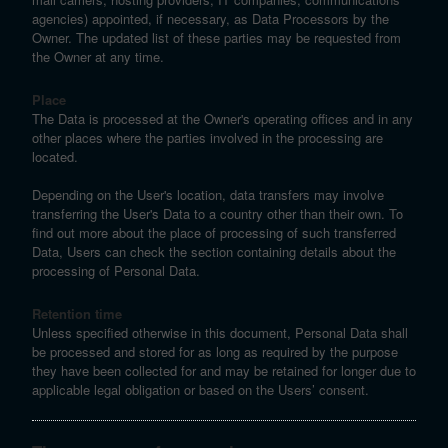
agencies) appointed, if necessary, as Data Processors by the
Owner. The updated list of these parties may be requested from
the Owner at any time.
Place
The Data is processed at the Owner's operating offices and in any
other places where the parties involved in the processing are
located.
Depending on the User's location, data transfers may involve
transferring the User's Data to a country other than their own. To
find out more about the place of processing of such transferred
Data, Users can check the section containing details about the
processing of Personal Data.
Retention time
Unless specified otherwise in this document, Personal Data shall
be processed and stored for as long as required by the purpose
they have been collected for and may be retained for longer due to
applicable legal obligation or based on the Users’ consent.