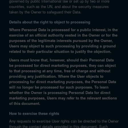
governed by public international law or set up by two or more
countries, such as the UN, and about the security measures
taken by the Owner to safeguard their Data.
Details about the right to object to processing
Where Personal Data is processed for a public interest, in the
exercise of an official authority vested in the Owner or for the
purposes of the legitimate interests pursued by the Owner,
Users may object to such processing by providing a ground
related to their particular situation to justify the objection.
Users must know that, however, should their Personal Data
be processed for direct marketing purposes, they can object
to that processing at any time, free of charge and without
providing any justification. Where the User objects to
processing for direct marketing purposes, the Personal Data
will no longer be processed for such purposes. To learn
whether the Owner is processing Personal Data for direct
marketing purposes, Users may refer to the relevant sections
of this document.
How to exercise these rights
Any requests to exercise User rights can be directed to the Owner
through the contact details provided in this document. Such