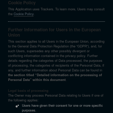
Cookie Policy
This Application uses Trackers. To learn more, Users may consult
the
Cookie Policy
.
Further Information for Users in the European
Union
This section applies to all Users in the European Union, according
to the General Data Protection Regulation (the “GDPR”), and, for
such Users, supersedes any other possibly divergent or
conflicting information contained in the privacy policy. Further
details regarding the categories of Data processed, the purposes
of processing, the categories of recipients of the Personal Data, if
any, and further information about Personal Data can be found in
the section titled “Detailed information on the processing of
Personal Data” within this document
.
Legal basis of processing
The Owner may process Personal Data relating to Users if one of
the following applies:
Users have given their consent for one or more specific
purposes.