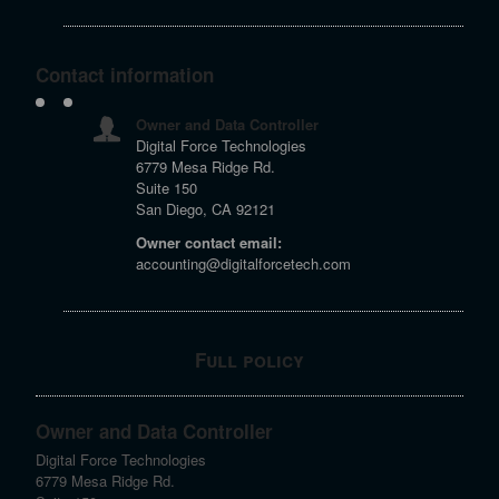
Contact information
Owner and Data Controller
Digital Force Technologies
6779 Mesa Ridge Rd.
Suite 150
San Diego, CA 92121
Owner contact email:
accounting@digitalforcetech.com
Full policy
Owner and Data Controller
Digital Force Technologies
6779 Mesa Ridge Rd.