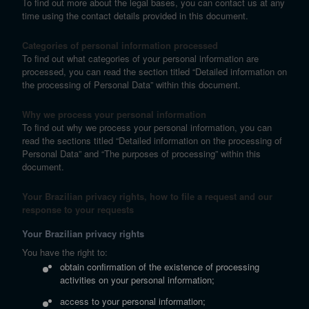
To find out more about the legal bases, you can contact us at any
time using the contact details provided in this document.
Categories of personal information processed
To find out what categories of your personal information are
processed, you can read the section titled “Detailed information on
the processing of Personal Data” within this document.
Why we process your personal information
To find out why we process your personal information, you can
read the sections titled “Detailed information on the processing of
Personal Data” and “The purposes of processing” within this
document.
Your Brazilian privacy rights, how to file a request and our
response to your requests
Your Brazilian privacy rights
You have the right to:
obtain confirmation of the existence of processing
activities on your personal information;
access to your personal information;