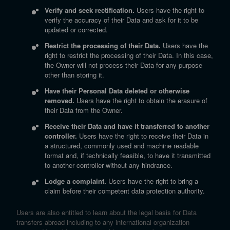
Verify and seek rectification.
Users have the right to
verify the accuracy of their Data and ask for it to be
updated or corrected.
Restrict the processing of their Data.
Users have the
right to restrict the processing of their Data. In this case,
the Owner will not process their Data for any purpose
other than storing it.
Have their Personal Data deleted or otherwise
removed.
Users have the right to obtain the erasure of
their Data from the Owner.
Receive their Data and have it transferred to another
controller.
Users have the right to receive their Data in
a structured, commonly used and machine readable
format and, if technically feasible, to have it transmitted
to another controller without any hindrance.
Lodge a complaint.
Users have the right to bring a
claim before their competent data protection authority.
Users are also entitled to learn about the legal basis for Data
transfers abroad including to any international organization