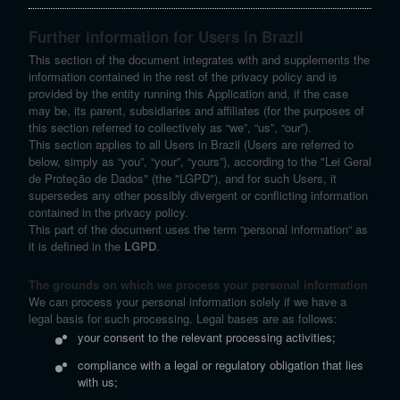
Further information for Users in Brazil
This section of the document integrates with and supplements the
information contained in the rest of the privacy policy and is
provided by the entity running this Application and, if the case
may be, its parent, subsidiaries and affiliates (for the purposes of
this section referred to collectively as “we”, “us”, “our”).
This section applies to all Users in Brazil (Users are referred to
below, simply as “you”, “your”, “yours”), according to the "Lei Geral
de Proteção de Dados" (the "LGPD"), and for such Users, it
supersedes any other possibly divergent or conflicting information
contained in the privacy policy.
This part of the document uses the term “personal information“ as
it is defined in the
LGPD
.
The grounds on which we process your personal information
We can process your personal information solely if we have a
legal basis for such processing. Legal bases are as follows:
your consent to the relevant processing activities;
compliance with a legal or regulatory obligation that lies
with us;