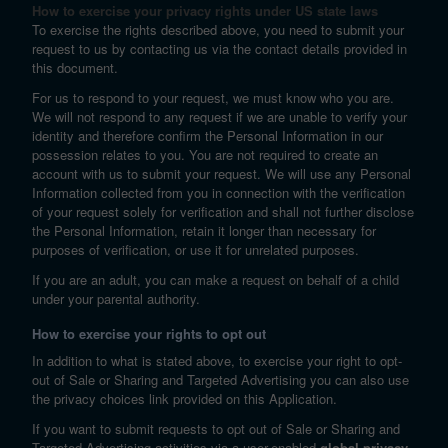
How to exercise your privacy rights under US state laws
To exercise the rights described above, you need to submit your
request to us by contacting us via the contact details provided in
this document.
For us to respond to your request, we must know who you are.
We will not respond to any request if we are unable to verify your
identity and therefore confirm the Personal Information in our
possession relates to you. You are not required to create an
account with us to submit your request. We will use any Personal
Information collected from you in connection with the verification
of your request solely for verification and shall not further disclose
the Personal Information, retain it longer than necessary for
purposes of verification, or use it for unrelated purposes.
If you are an adult, you can make a request on behalf of a child
under your parental authority.
How to exercise your rights to opt out
In addition to what is stated above, to exercise your right to opt-
out of Sale or Sharing and Targeted Advertising you can also use
the privacy choices link provided on this Application.
If you want to submit requests to opt out of Sale or Sharing and
Targeted Advertising activities via a user-enabled
global privacy