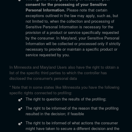
consent for the processing of your Sensitive
Personal Information.
Please note that certain
exceptions outlined in the law may apply, such as, but
not limited to, when the collection and processing of
Sensitive Personal Information is necessary for the
provision of a product or service specifically requested
by the consumer. In Maryland, your Sensitive Personal
Information will be collected or processed only if strictly
necessary to provide or maintain a specific product or
service requested by you.
In Minnesota and Maryland Users also have the right to obtain a
list of the specific third parties to which the controller has
disclosed the consumer's personal data
* Note that in some states like Minnesota you have the following
specific rights connected to profiling:
The right to question the results of the profiling;
The right to be informed of the reason that the profiling
resulted in the decision; if feasible
The right to be informed of what actions the consumer
might have taken to secure a different decision and the