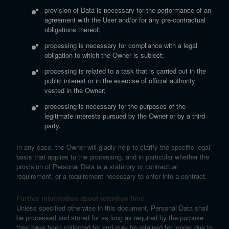
provision of Data is necessary for the performance of an
agreement with the User and/or for any pre-contractual
obligations thereof;
processing is necessary for compliance with a legal
obligation to which the Owner is subject;
processing is related to a task that is carried out in the
public interest or in the exercise of official authority
vested in the Owner;
processing is necessary for the purposes of the
legitimate interests pursued by the Owner or by a third
party.
In any case, the Owner will gladly help to clarify the specific legal
basis that applies to the processing, and in particular whether the
provision of Personal Data is a statutory or contractual
requirement, or a requirement necessary to enter into a contract.
Further information about retention time
Unless specified otherwise in this document, Personal Data shall
be processed and stored for as long as required by the purpose
they have been collected for and may be retained for longer due to