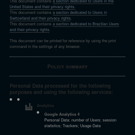
This document contains
a section dedicated to Users in the
United States and their privacy rights.
This document contains
a section dedicated to Users in
Switzerland and their privacy rights
.
This document contains
a section dedicated to Brazilian Users
and their privacy rights
.
This document can be printed for reference by using the print
command in the settings of any browser.
Policy summary
Personal Data processed for the following
purposes and using the following services:
Analytics
Google Analytics 4
Personal Data: number of Users; session
statistics; Trackers; Usage Data