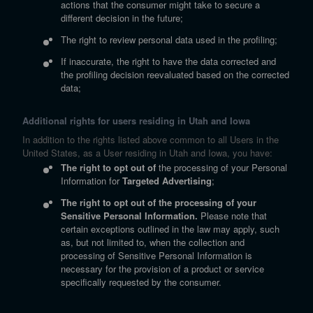
actions that the consumer might take to secure a
different decision in the future;
The right to review personal data used in the profiling;
If inaccurate, the right to have the data corrected and
the profiling decision reevaluated based on the corrected
data;
Additional rights for users residing in Utah and Iowa
In addition to the rights listed above common to all Users in the
United States, as a User residing in Utah and Iowa, you have:
The right to opt out of
the processing of your Personal
Information for
Targeted Advertising
;
The right to opt out of the processing of your
Sensitive Personal Information.
Please note that
certain exceptions outlined in the law may apply, such
as, but not limited to, when the collection and
processing of Sensitive Personal Information is
necessary for the provision of a product or service
specifically requested by the consumer.