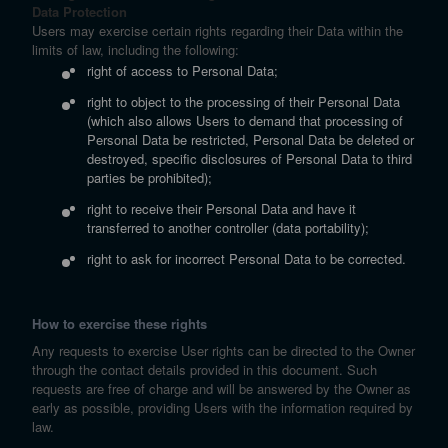
Data Protection
Users may exercise certain rights regarding their Data within the
limits of law, including the following:
right of access to Personal Data;
right to object to the processing of their Personal Data
(which also allows Users to demand that processing of
Personal Data be restricted, Personal Data be deleted or
destroyed, specific disclosures of Personal Data to third
parties be prohibited);
right to receive their Personal Data and have it
transferred to another controller (data portability);
right to ask for incorrect Personal Data to be corrected.
How to exercise these rights
Any requests to exercise User rights can be directed to the Owner
through the contact details provided in this document. Such
requests are free of charge and will be answered by the Owner as
early as possible, providing Users with the information required by
law.