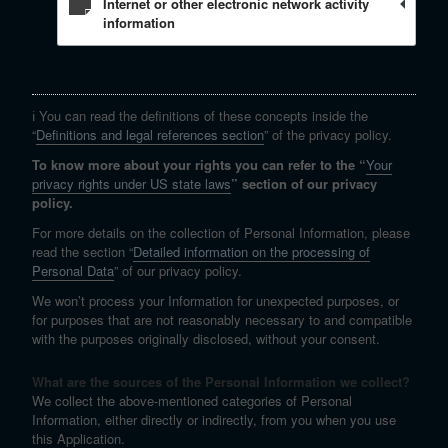
Internet or other electronic network activity
information
ℹ️ You can read the definitions of these concepts inside the
“
Definitions and legal references section
” of the privacy policy.
To know more about your rights you can refer to the “
Your
privacy rights under US state laws
” section of our privacy
policy.
For more details on the collection of Personal Information, please
read the section “
Detailed information on the processing of
Personal Data
” of our privacy policy.
We won’t process your Information for unexpected purposes, or
for purposes that are not reasonably necessary to and compatible
with the purposes originally disclosed, without your consent.
What are the sources of the Personal Information we collect?
We collect the above-mentioned categories of Personal
Information, either directly or indirectly, from you when you use
this Application.