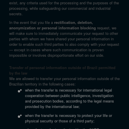
exist, any criteria used for the processing and the purposes of the
processing, while safeguarding our commercial and industrial
secrets.
In the event that you file a
rectification, deletion,
anonymization or personal information blocking
request, we
will make sure to immediately communicate your request to other
parties with whom we have shared your personal information in
order to enable such third parties to also comply with your request
— except in cases where such communication is proven
impossible or involves disproportionate effort on our side.
Transfer of personal information outside of Brazil permitted
by the law
We are allowed to transfer your personal information outside of the
Brazilian territory in the following cases:
when the transfer is necessary for international legal
cooperation between public intelligence, investigation
and prosecution bodies, according to the legal means
provided by the international law;
when the transfer is necessary to protect your life or
physical security or those of a third party;