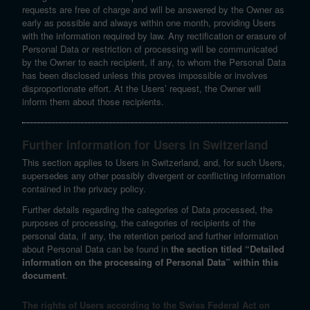
requests are free of charge and will be answered by the Owner as
early as possible and always within one month, providing Users
with the information required by law. Any rectification or erasure of
Personal Data or restriction of processing will be communicated
by the Owner to each recipient, if any, to whom the Personal Data
has been disclosed unless this proves impossible or involves
disproportionate effort. At the Users’ request, the Owner will
inform them about those recipients.
Further information for Users in Switzerland
This section applies to Users in Switzerland, and, for such Users,
supersedes any other possibly divergent or conflicting information
contained in the privacy policy.
Further details regarding the categories of Data processed, the
purposes of processing, the categories of recipients of the
personal data, if any, the retention period and further information
about Personal Data can be found in
the section titled “Detailed
information on the processing of Personal Data” within this
document
.
The rights of Users according to the Swiss Federal Act on