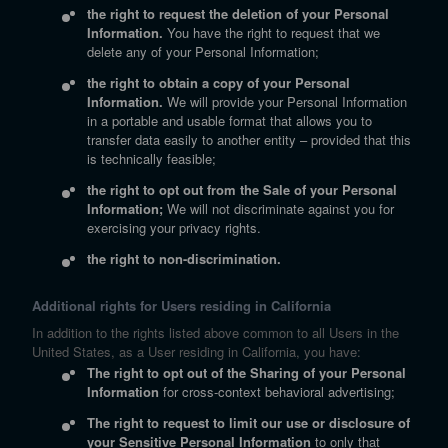
the right to request the deletion of your Personal
Information.
You have the right to request that we
delete any of your Personal Information;
the right to obtain a copy of your Personal
Information.
We will provide your Personal Information
in a portable and usable format that allows you to
transfer data easily to another entity – provided that this
is technically feasible;
the right to opt out from the Sale of your Personal
Information;
We will not discriminate against you for
exercising your privacy rights.
the right to non-discrimination.
Additional rights for Users residing in California
In addition to the rights listed above common to all Users in the
United States, as a User residing in California, you have:
The right to opt out of the Sharing of your Personal
Information
for cross-context behavioral advertising;
The right to request to limit our use or disclosure of
your Sensitive Personal Information
to only that