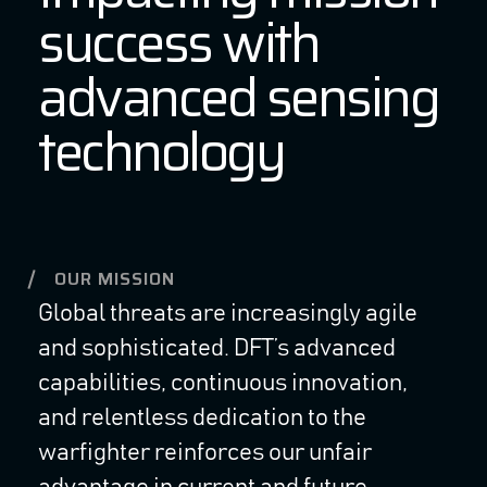
success with
advanced sensing
technology
OUR MISSION
Global threats are increasingly agile
and sophisticated. DFT’s advanced
capabilities, continuous innovation,
and relentless dedication to the
warfighter reinforces our unfair