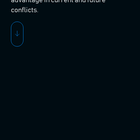
advantage in current and future
conflicts.
OUR SOLUTIONS
Seraphim Intelligent
Sensing Solutions