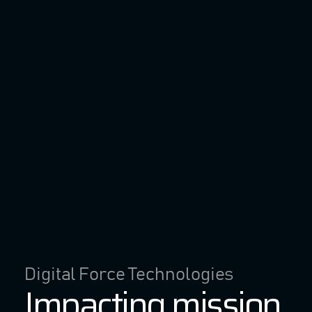
Digital Force Technologies
Impacting mission